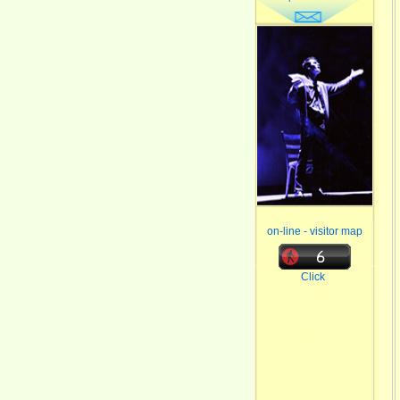
on-line - visitor map
Click