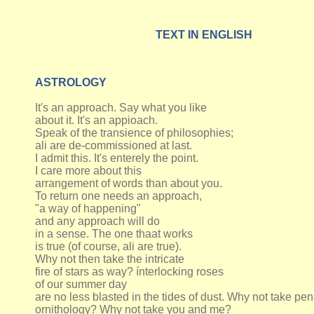
TEXT IN ENGLISH
ASTROLOGY
It's an approach. Say what you like
about it. It's an appioach.
Speak of the transience of philosophies;
ali are de-commissioned at last.
I admit this. It's enterely the point.
I care more about this
arrangement of words than about you.
To return one needs an approach,
"a way of happening"
and any approach will do
in a sense. The one thaat works
is true (of course, ali are true).
Why not then take the intricate
fire of stars as way? ínterlocking roses
of our summer day
are no less blasted in the tides of dust. Why not take p
ornithology? Why not take you and me?