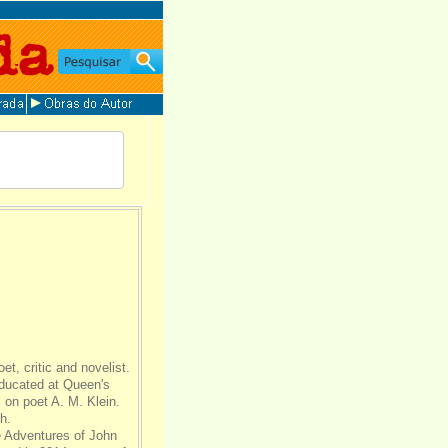
t, critic and novelist.
educated at Queen's
 on poet A. M. Klein.
h.
e Adventures of John