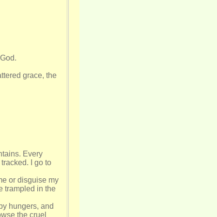
 God.
ttered grace, the
ntains. Every
racked. I go to
 me or disguise my
e trampled in the
 by hungers, and
owse the cruel