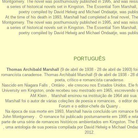
Montgomery. The novel was posthumously published in 1995, and was reissu
a series of historical novels set in Kingston. The Essential Tom Marshall,
poetry compiled by David Helwig and Michael Ondaatje, was publis
At the time of his death in 1993, Marshall had completed a final novel, Th
Montgomery. The novel was posthumously published in 1995, and was reissu
a series of historical novels set in Kingston. The Essential Tom Marshall,
poetry compiled by David Helwig and Michael Ondaatje, was publis
PORTUGUÊS
Thomas Archibald Marshall
(9 de abril de 1938 - 28 de abril de 1993) fo
romancista canadense. Thomas Archibald Marshall (9 de abril de 1938 - 28 de
poeta, crítico e romancista canadense.
Nascido em Niagara Falls , Ontário , ele cresceu nos Estados Unidos. Ele 
University em Kingston, onde recebeu seu mestrado em 1965, escrevendo s
AM Klein . Marshall ensinou na instituição de 1964 até sua 
Marshall foi o autor de várias coleções de poesia e romances, o editor d
Forum e o editor-chefe da Quarry .
Na época de sua morte em 1993, Marshall havia concluído um romance fin
John Montgomery . O romance foi publicado postumamente em 1995 e re
parte de uma série de romances históricos ambientados em Kingston. The E
, uma antologia de sua poesia compilada por David Helwig e Michael Ondaat
2012.