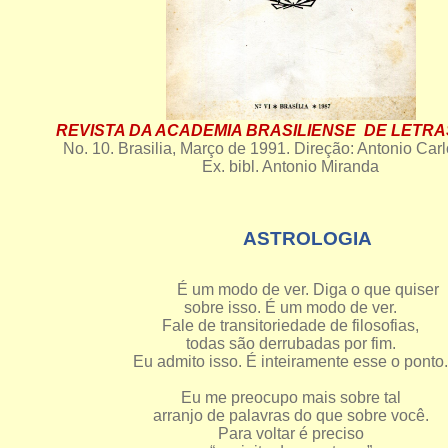
REVISTA DA ACADEMIA BRASILIENSE DE LETRA
No. 10. Brasilia, Março de 1991. Direção: Antonio Carl
Ex. bibl. Antonio Miranda
ASTROLOGIA
É um modo de ver. Diga o que quiser
sobre isso. É um modo de ver.
Fale de transitoriedade de filosofias,
todas são derrubadas por fim.
Eu admito isso. É inteiramente esse o ponto.
Eu me preocupo mais sobre tal
arranjo de palavras do que sobre você.
Para voltar é preciso