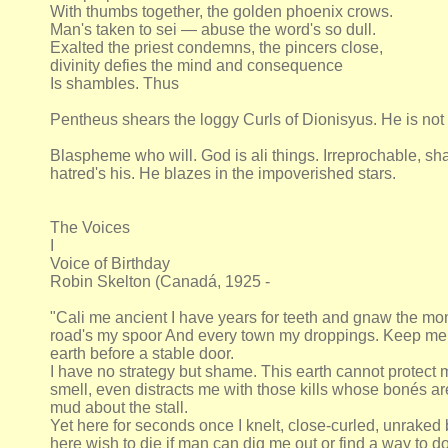
With thumbs together, the golden phoenix crows.
Man's taken to sei — abuse the word's so dull.
Exalted the priest condemns, the pincers close,
divinity defies the mind and consequence
Is shambles. Thus
Pentheus shears the loggy Curls of Dionisyus. He is not
Blaspheme who will. God is ali things. Irreprochable, sha
hatred's his. He blazes in the impoverished stars.
The Voices
I
Voice of Birthday
Robin Skelton (Canadá, 1925 -
"Cali me ancient I have years for teeth and gnaw the mo
road's my spoor And every town my droppings. Keep me t
earth before a stable door.
I have no strategy but shame. This earth cannot protect
smell, even distracts me with those kills whose bonés ar
mud about the stall.
Yet here for seconds once I knelt, close-curled, unraked
here wish to die if man can dig me out or find a way to d