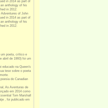
ed in 2014 as part of
 an anthology of his
hed in 2012.
e Adventures of John
ed in 2014 as part of
 an anthology of his
hed in 2012.
i um poeta, crítico e
 abril de 1993) foi um
foi educado na Queen's
ua tese sobre o poeta
morte.
e poesia do Canadian
al, As Aventuras de
lançado em 2014 como
ssential Tom Marshall
je , foi publicado em