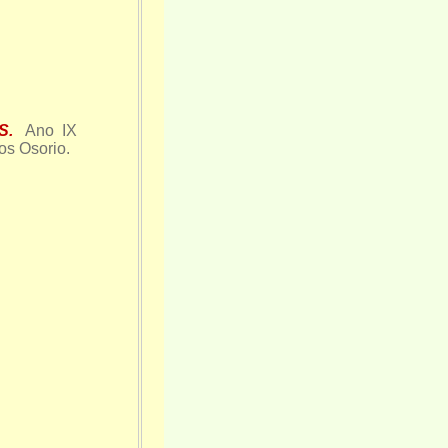
S.
Ano IX
os Osorio.