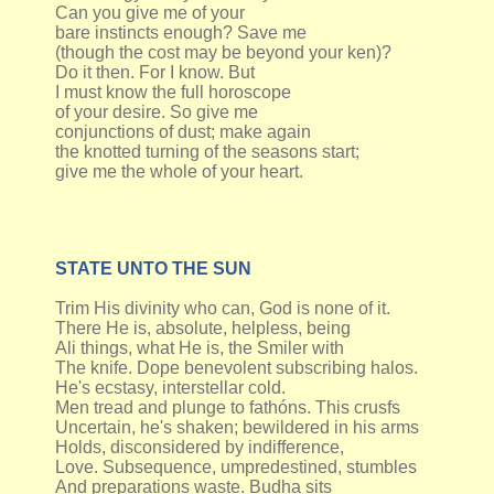
Can you give me of your
bare instincts enough? Save me
(though the cost may be beyond your ken)?
Do it then. For I know. But
I must know the full horoscope
of your desire. So give me
conjunctions of dust; make again
the knotted turning of the seasons start;
give me the whole of your heart.
STATE UNTO THE SUN
Trim His divinity who can, God is none of it.
There He is, absolute, helpless, being
Ali things, what He is, the Smiler with
The knife. Dope benevolent subscribing halos.
He's ecstasy, interstellar cold.
Men tread and plunge to fathóns. This crusfs
Uncertain, he's shaken; bewildered in his arms
Holds, disconsidered by indifference,
Love. Subsequence, umpredestined, stumbles
And preparations waste. Budha sits