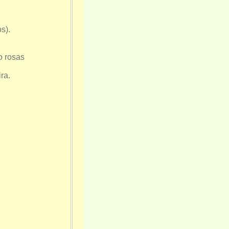
s).
o rosas
ra.