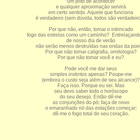
“um jeito de acontecer”
e qualquer aproximação servirá
em certo sentido. Aquele que funciona
é verdadeiro (sem dúvida, todos são verdadeiro
Por que não, então, tomar o intrincado
fogo das estrelas como um caminho? Entrelaçand
de nosso dia de verão
não serão menos destruídas nas ondas da poei
Por que não tomar caligrafia, ornitologia?
Por que não tomar você e eu?
Pode você me dar seus
simples instintos apenas? Poupe-me
(embora o custo seja além de seu alcance)?
Faça isso. Porque eu sei. Mas
seu devo saber todo o horóscopo
do seu desejo. Então dê-me
as conjunções do pó; faça de novo
o emaranhado nó das estações começar;
dê-me o fogo total do seu coração.