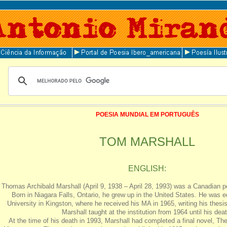
POESIA MUNDIAL EM PORTUGUÊS
TOM MARSHALL
ENGLISH:
Thomas Archibald Marshall (April 9, 1938 – April 28, 1993) was a Canadian poe
Born in Niagara Falls, Ontario, he grew up in the United States. He was 
University in Kingston, where he received his MA in 1965, writing his thesis
Marshall taught at the institution from 1964 until his deat
At the time of his death in 1993, Marshall had completed a final novel, Th