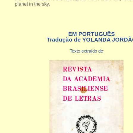
planet in the sky.
EM PORTUGUÊS
Tradução de YOLANDA JORDÃ
Texto extraído de