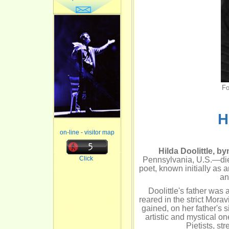
Fo
H
on-line - visitor map
Hilda Doolittle, b
Click
Pennsylvania, U.S.—die
poet, known initially as 
an
Doolittle's father was
reared in the strict Mora
gained, on her father's s
artistic and mystical 
Pietists, st