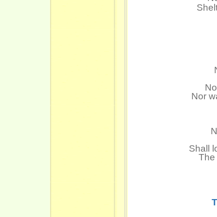
Shel
No
Nor wa
N
Shall l
The 