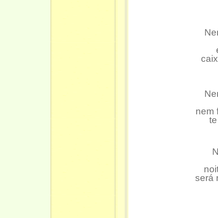
Nem
caix
Nem
nem f
t
N
noi
será 