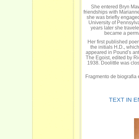
She entered Bryn Mawr
friendships with Mariann
she was briefly engaged
University of Pennsylvan
years later she travel
became a perma
Her first published po
the initials H.D., wh
appeared in Pound's ant
The Egoist, edited by R
1938. Doolittle was clos
Fragmento de biografia 
TEXT IN 