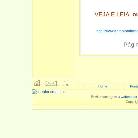
VEJA E LEIA
o
http://www.antoniomiran
Pági
Home
Poeta
Envie mensagem a
webmaster
Copyrig