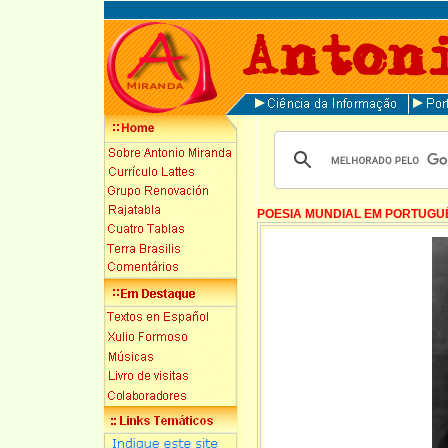
POESIA MUNDIAL EM PORTUGU