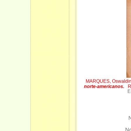
MARQUES, Oswaldi
norte-americanos.
R
E
Ex. b
N
No